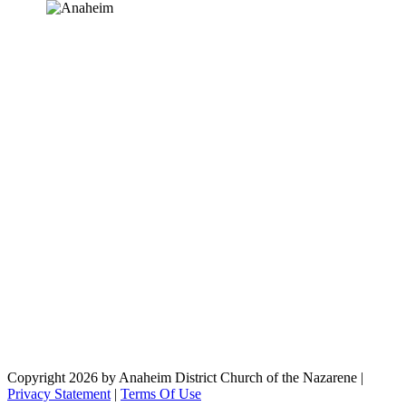
Copyright 2026 by Anaheim District Church of the Nazarene
|
Privacy Statement
|
Terms Of Use