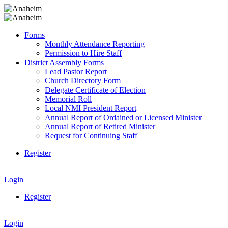
Forms
Monthly Attendance Reporting
Permission to Hire Staff
District Assembly Forms
Lead Pastor Report
Church Directory Form
Delegate Certificate of Election
Memorial Roll
Local NMI President Report
Annual Report of Ordained or Licensed Minister
Annual Report of Retired Minister
Request for Continuing Staff
Register
|
Login
Register
|
Login